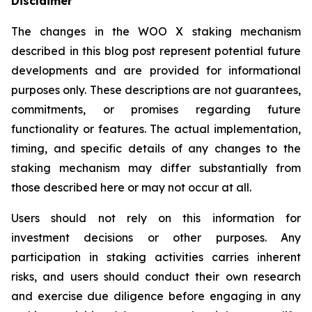
Disclaimer
The changes in the WOO X staking mechanism
described in this blog post represent potential future
developments and are provided for informational
purposes only. These descriptions are not guarantees,
commitments, or promises regarding future
functionality or features. The actual implementation,
timing, and specific details of any changes to the
staking mechanism may differ substantially from
those described here or may not occur at all.
Users should not rely on this information for
investment decisions or other purposes. Any
participation in staking activities carries inherent
risks, and users should conduct their own research
and exercise due diligence before engaging in any