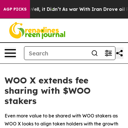
 40%. Well, it Didn’t
As war With Iran Drove oil Pric
AGP PICKS
WOO X extends fee
sharing with $WOO
stakers
Even more value to be shared with WOO stakers as
WOO X looks to align token holders with the growth