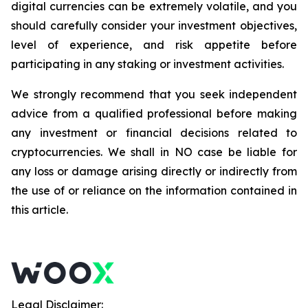
digital currencies can be extremely volatile, and you
should carefully consider your investment objectives,
level of experience, and risk appetite before
participating in any staking or investment activities.
We strongly recommend that you seek independent
advice from a qualified professional before making
any investment or financial decisions related to
cryptocurrencies. We shall in NO case be liable for
any loss or damage arising directly or indirectly from
the use of or reliance on the information contained in
this article.
Legal Disclaimer: