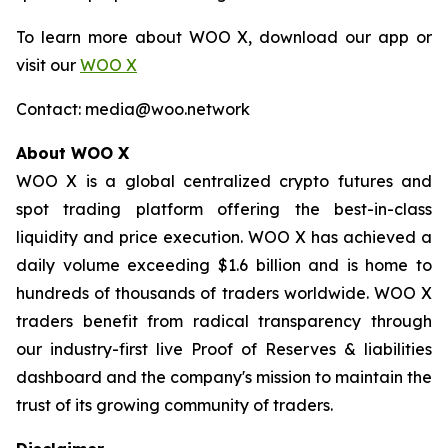
To learn more about WOO X, download our app or
visit our
WOO X
Contact: media@woo.network
About WOO X
WOO X is a global centralized crypto futures and
spot trading platform offering the best-in-class
liquidity and price execution. WOO X has achieved a
daily volume exceeding $1.6 billion and is home to
hundreds of thousands of traders worldwide. WOO X
traders benefit from radical transparency through
our industry-first live Proof of Reserves & liabilities
dashboard and the company's mission to maintain the
trust of its growing community of traders.