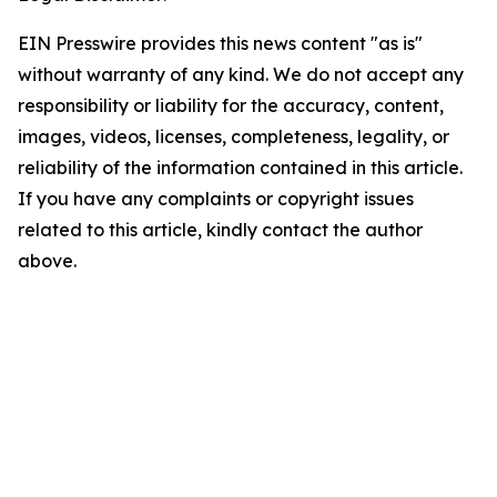
EIN Presswire provides this news content "as is"
without warranty of any kind. We do not accept any
responsibility or liability for the accuracy, content,
images, videos, licenses, completeness, legality, or
reliability of the information contained in this article.
If you have any complaints or copyright issues
related to this article, kindly contact the author
above.