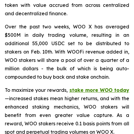
token with value accrued from across centralized
and decentralized finance.
Over the past two weeks, WOO X has averaged
$500M in daily trading volume, resulting in an
additional 55,000 USDC set to be distributed to
stakers on Feb. 10th. With WOOFi revenue added in,
WOO stakers will share a pool of over a quarter of a
million dollars - the bulk of which is being auto-
compounded to buy back and stake onchain.
To maximize your rewards,
stake more WOO today
—increased stakes mean higher returns, and with the
enhanced staking mechanics, WOO stakers will
benefit from even greater value capture. As a
reward, WOO stakers receive 0.1 basis points from all
spot and perpetual trading volumes on WOO X.