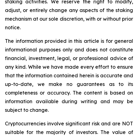
staking activities. We reserve the right to modify,
adjust, or entirely change any aspects of the staking
mechanism at our sole discretion, with or without prior
notice.
The information provided in this article is for general
informational purposes only and does not constitute
financial, investment, legal, or professional advice of
any kind. While we have made every effort to ensure
that the information contained herein is accurate and
up-to-date, we make no guarantees as to its
completeness or accuracy. The content is based on
information available during writing and may be
subject to change.
Cryptocurrencies involve significant risk and are NOT
suitable for the majority of investors. The value of