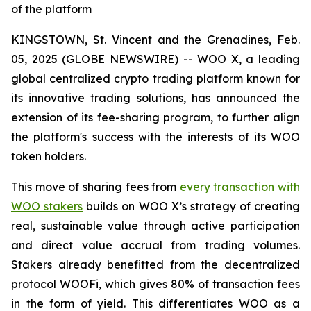
of the platform
KINGSTOWN, St. Vincent and the Grenadines, Feb.
05, 2025 (GLOBE NEWSWIRE) -- WOO X, a leading
global centralized crypto trading platform known for
its innovative trading solutions, has announced the
extension of its fee-sharing program, to further align
the platform's success with the interests of its WOO
token holders.
This move of sharing fees from
every transaction with
WOO stakers
builds on WOO X’s strategy of creating
real, sustainable value through active participation
and direct value accrual from trading volumes.
Stakers already benefitted from the decentralized
protocol WOOFi, which gives 80% of transaction fees
in the form of yield. This differentiates WOO as a