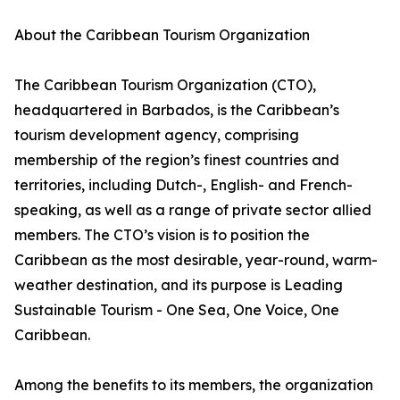
About the Caribbean Tourism Organization
The Caribbean Tourism Organization (CTO),
headquartered in Barbados, is the Caribbean’s
tourism development agency, comprising
membership of the region’s finest countries and
territories, including Dutch-, English- and French-
speaking, as well as a range of private sector allied
members. The CTO’s vision is to position the
Caribbean as the most desirable, year-round, warm-
weather destination, and its purpose is Leading
Sustainable Tourism - One Sea, One Voice, One
Caribbean.
Among the benefits to its members, the organization