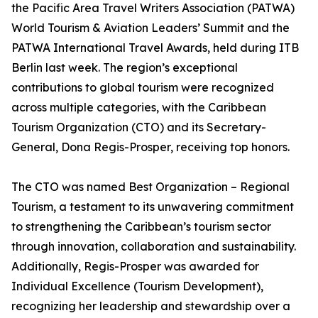
the Pacific Area Travel Writers Association (PATWA)
World Tourism & Aviation Leaders’ Summit and the
PATWA International Travel Awards, held during ITB
Berlin last week. The region’s exceptional
contributions to global tourism were recognized
across multiple categories, with the Caribbean
Tourism Organization (CTO) and its Secretary-
General, Dona Regis-Prosper, receiving top honors.
The CTO was named Best Organization – Regional
Tourism, a testament to its unwavering commitment
to strengthening the Caribbean’s tourism sector
through innovation, collaboration and sustainability.
Additionally, Regis-Prosper was awarded for
Individual Excellence (Tourism Development),
recognizing her leadership and stewardship over a