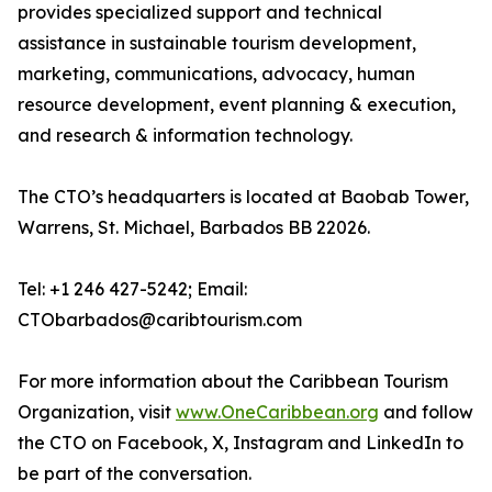
provides specialized support and technical
assistance in sustainable tourism development,
marketing, communications, advocacy, human
resource development, event planning & execution,
and research & information technology.
The CTO’s headquarters is located at Baobab Tower,
Warrens, St. Michael, Barbados BB 22026.
Tel: +1 246 427-5242; Email:
CTObarbados@caribtourism.com
For more information about the Caribbean Tourism
Organization, visit
www.OneCaribbean.org
and follow
the CTO on Facebook, X, Instagram and LinkedIn to
be part of the conversation.