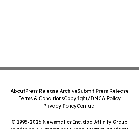
About
Press Release Archive
Submit Press Release
Terms & Conditions
Copyright/DMCA Policy
Privacy Policy
Contact
© 1995-2026 Newsmatics Inc. dba Affinity Group
Publishing & Grenadines Green Journal. All Rights
Reserved.