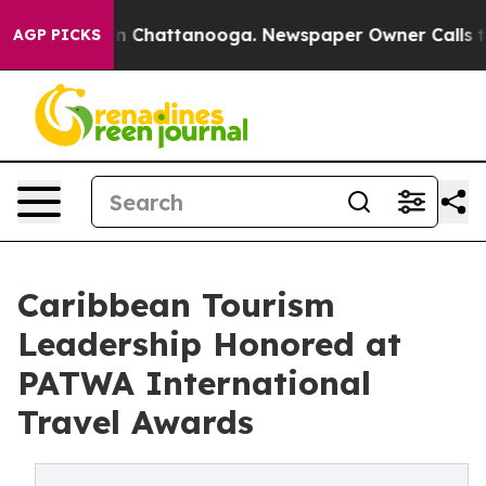
Chaos in Chattanooga. Newspaper Owner Calls the Peo
AGP PICKS
Caribbean Tourism
Leadership Honored at
PATWA International
Travel Awards