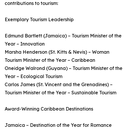
contributions to tourism:
Exemplary Tourism Leadership
Edmund Bartlett (Jamaica) – Tourism Minister of the
Year – Innovation
Marsha Henderson (St. Kitts & Nevis) – Woman
Tourism Minister of the Year – Caribbean
Oneidge Walrond (Guyana) – Tourism Minister of the
Year – Ecological Tourism
Carlos James (St. Vincent and the Grenadines) –
Tourism Minister of the Year – Sustainable Tourism
Award-Winning Caribbean Destinations
Jamaica – Destination of the Year for Romance