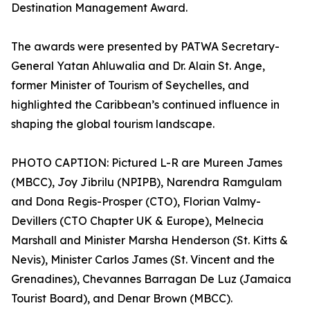
Destination Management Award.
The awards were presented by PATWA Secretary-
General Yatan Ahluwalia and Dr. Alain St. Ange,
former Minister of Tourism of Seychelles, and
highlighted the Caribbean’s continued influence in
shaping the global tourism landscape.
PHOTO CAPTION: Pictured L-R are Mureen James
(MBCC), Joy Jibrilu (NPIPB), Narendra Ramgulam
and Dona Regis-Prosper (CTO), Florian Valmy-
Devillers (CTO Chapter UK & Europe), Melnecia
Marshall and Minister Marsha Henderson (St. Kitts &
Nevis), Minister Carlos James (St. Vincent and the
Grenadines), Chevannes Barragan De Luz (Jamaica
Tourist Board), and Denar Brown (MBCC).