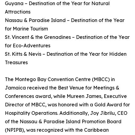
Guyana – Destination of the Year for Natural
Attractions
Nassau & Paradise Island – Destination of the Year
for Marine Tourism
St. Vincent & the Grenadines – Destination of the Year
for Eco-Adventures
St. Kitts & Nevis – Destination of the Year for Hidden
Treasures
The Montego Bay Convention Centre (MBCC) in
Jamaica received the Best Venue for Meetings &
Conferences award, while Mureen James, Executive
Director of MBCC, was honored with a Gold Award for
Hospitality Operations. Additionally, Joy Jibrilu, CEO
of the Nassau & Paradise Island Promotion Board
(NPIPB), was recognized with the Caribbean