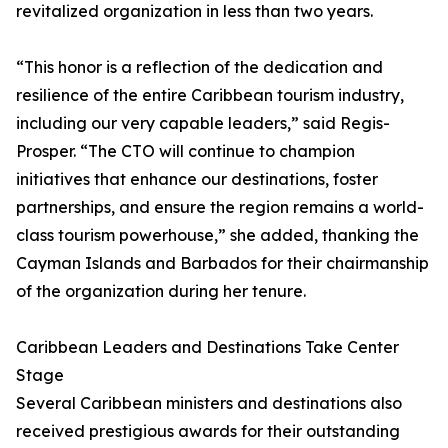
revitalized organization in less than two years.
“This honor is a reflection of the dedication and
resilience of the entire Caribbean tourism industry,
including our very capable leaders,” said Regis-
Prosper. “The CTO will continue to champion
initiatives that enhance our destinations, foster
partnerships, and ensure the region remains a world-
class tourism powerhouse,” she added, thanking the
Cayman Islands and Barbados for their chairmanship
of the organization during her tenure.
Caribbean Leaders and Destinations Take Center
Stage
Several Caribbean ministers and destinations also
received prestigious awards for their outstanding