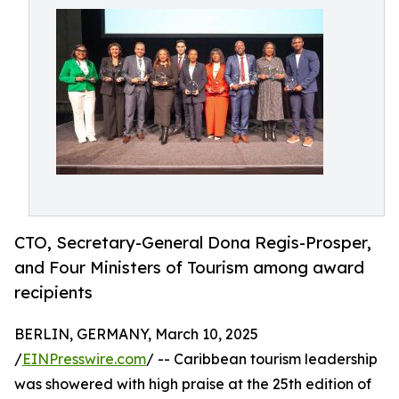
CTO, Secretary-General Dona Regis-Prosper,
and Four Ministers of Tourism among award
recipients
BERLIN, GERMANY, March 10, 2025
/
EINPresswire.com
/ -- Caribbean tourism leadership
was showered with high praise at the 25th edition of