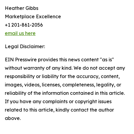
Heather Gibbs
Marketplace Excellence
+1 201-861-2056
email us here
Legal Disclaimer:
EIN Presswire provides this news content "as is"
without warranty of any kind. We do not accept any
responsibility or liability for the accuracy, content,
images, videos, licenses, completeness, legality, or
reliability of the information contained in this article.
If you have any complaints or copyright issues
related to this article, kindly contact the author
above.