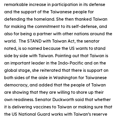
remarkable increase in participation in its defense
and the support of the Taiwanese people for
defending the homeland. She then thanked Taiwan
for making the commitment to its self-defense, and
also for being a partner with other nations around the
world. The STAND with Taiwan Act, the senator
noted, is so named because the US wants to stand
side by side with Taiwan. Pointing out that Taiwan is
an important leader in the Indo-Pacific and on the
global stage, she reiterated that there is support on
both sides of the aisle in Washington for Taiwanese
democracy, and added that the people of Taiwan
are showing that they are willing to shore up their
own readiness. Senator Duckworth said that whether
it is delivering vaccines to Taiwan or making sure that
the US National Guard works with Taiwan’s reserve