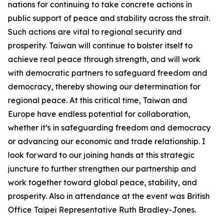
nations for continuing to take concrete actions in
public support of peace and stability across the strait.
Such actions are vital to regional security and
prosperity. Taiwan will continue to bolster itself to
achieve real peace through strength, and will work
with democratic partners to safeguard freedom and
democracy, thereby showing our determination for
regional peace. At this critical time, Taiwan and
Europe have endless potential for collaboration,
whether it’s in safeguarding freedom and democracy
or advancing our economic and trade relationship. I
look forward to our joining hands at this strategic
juncture to further strengthen our partnership and
work together toward global peace, stability, and
prosperity. Also in attendance at the event was British
Office Taipei Representative Ruth Bradley-Jones.