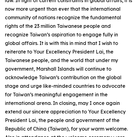
law. In light of current constraints in global affairs, it is
now more urgent than ever that the international
community of nations recognize the fundamental
rights of the 23 million Taiwanese people and
recognize Taiwan’s aspiration to engage fully in
global affairs. It is with this in mind that I wish to
reiterate to Your Excellency President Lai, the
Taiwanese people, and the world that under my
government, Marshall Islands will continue to
acknowledge Taiwan’s contribution on the global
stage and urge like-minded countries to advocate
for Taiwan’s meaningful engagement in the
international arena. In closing, may I once again
extend our sincere appreciation to Your Excellency
President Lai, the people and government of the
Republic of China (Taiwan), for your warm welcome.