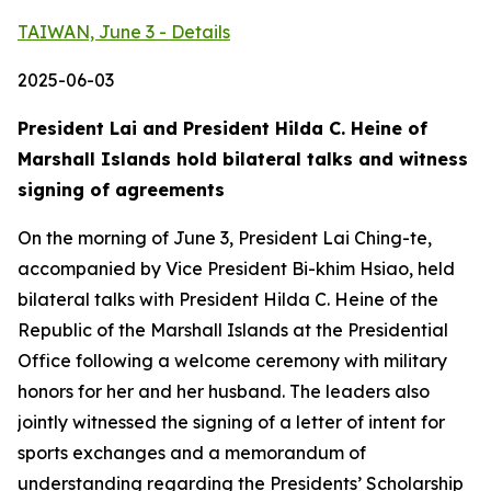
TAIWAN, June 3 - Details
2025-06-03
President Lai and President Hilda C. Heine of
Marshall Islands hold bilateral talks and witness
signing of agreements
On the morning of June 3, President Lai Ching-te,
accompanied by Vice President Bi-khim Hsiao, held
bilateral talks with President Hilda C. Heine of the
Republic of the Marshall Islands at the Presidential
Office following a welcome ceremony with military
honors for her and her husband. The leaders also
jointly witnessed the signing of a letter of intent for
sports exchanges and a memorandum of
understanding regarding the Presidents’ Scholarship