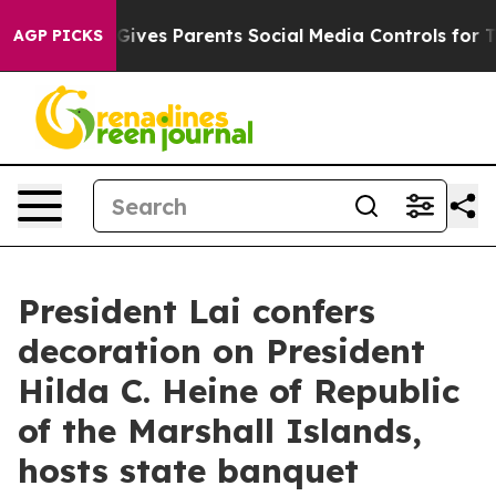
ives Parents Social Media Controls for Their Kids. Shou
AGP PICKS
President Lai confers
decoration on President
Hilda C. Heine of Republic
of the Marshall Islands,
hosts state banquet