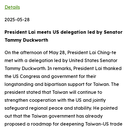
Details
2025-05-28
President Lai meets US delegation led by Senator
Tammy Duckworth
On the afternoon of May 28, President Lai Ching-te
met with a delegation led by United States Senator
Tammy Duckworth. In remarks, President Lai thanked
the US Congress and government for their
longstanding and bipartisan support for Taiwan. The
president stated that Taiwan will continue to
strengthen cooperation with the US and jointly
safeguard regional peace and stability. He pointed
out that the Taiwan government has already
proposed a roadmap for deepening Taiwan-US trade