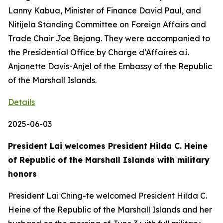
Lanny Kabua, Minister of Finance David Paul, and
Nitijela Standing Committee on Foreign Affairs and
Trade Chair Joe Bejang. They were accompanied to
the Presidential Office by Charge d’Affaires a.i.
Anjanette Davis-Anjel of the Embassy of the Republic
of the Marshall Islands.
Details
2025-06-03
President Lai welcomes President Hilda C. Heine
of Republic of the Marshall Islands with military
honors
President Lai Ching-te welcomed President Hilda C.
Heine of the Republic of the Marshall Islands and her