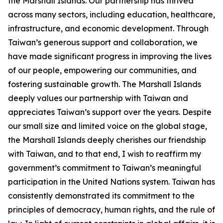
the Marshall Islands. Our partnership has thrived
across many sectors, including education, healthcare,
infrastructure, and economic development. Through
Taiwan’s generous support and collaboration, we
have made significant progress in improving the lives
of our people, empowering our communities, and
fostering sustainable growth. The Marshall Islands
deeply values our partnership with Taiwan and
appreciates Taiwan’s support over the years. Despite
our small size and limited voice on the global stage,
the Marshall Islands deeply cherishes our friendship
with Taiwan, and to that end, I wish to reaffirm my
government’s commitment to Taiwan’s meaningful
participation in the United Nations system. Taiwan has
consistently demonstrated its commitment to the
principles of democracy, human rights, and the rule of