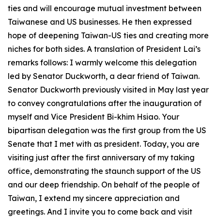
ties and will encourage mutual investment between
Taiwanese and US businesses. He then expressed
hope of deepening Taiwan-US ties and creating more
niches for both sides. A translation of President Lai’s
remarks follows: I warmly welcome this delegation
led by Senator Duckworth, a dear friend of Taiwan.
Senator Duckworth previously visited in May last year
to convey congratulations after the inauguration of
myself and Vice President Bi-khim Hsiao. Your
bipartisan delegation was the first group from the US
Senate that I met with as president. Today, you are
visiting just after the first anniversary of my taking
office, demonstrating the staunch support of the US
and our deep friendship. On behalf of the people of
Taiwan, I extend my sincere appreciation and
greetings. And I invite you to come back and visit