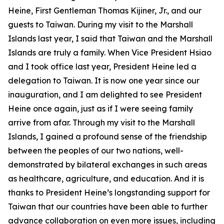
Heine, First Gentleman Thomas Kijiner, Jr., and our
guests to Taiwan. During my visit to the Marshall
Islands last year, I said that Taiwan and the Marshall
Islands are truly a family. When Vice President Hsiao
and I took office last year, President Heine led a
delegation to Taiwan. It is now one year since our
inauguration, and I am delighted to see President
Heine once again, just as if I were seeing family
arrive from afar. Through my visit to the Marshall
Islands, I gained a profound sense of the friendship
between the peoples of our two nations, well-
demonstrated by bilateral exchanges in such areas
as healthcare, agriculture, and education. And it is
thanks to President Heine’s longstanding support for
Taiwan that our countries have been able to further
advance collaboration on even more issues, including