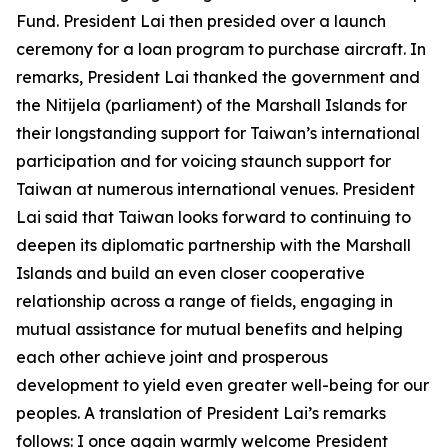
Fund. President Lai then presided over a launch
ceremony for a loan program to purchase aircraft. In
remarks, President Lai thanked the government and
the Nitijela (parliament) of the Marshall Islands for
their longstanding support for Taiwan’s international
participation and for voicing staunch support for
Taiwan at numerous international venues. President
Lai said that Taiwan looks forward to continuing to
deepen its diplomatic partnership with the Marshall
Islands and build an even closer cooperative
relationship across a range of fields, engaging in
mutual assistance for mutual benefits and helping
each other achieve joint and prosperous
development to yield even greater well-being for our
peoples. A translation of President Lai’s remarks
follows: I once again warmly welcome President