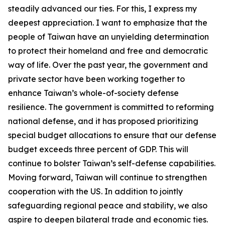
steadily advanced our ties. For this, I express my
deepest appreciation. I want to emphasize that the
people of Taiwan have an unyielding determination
to protect their homeland and free and democratic
way of life. Over the past year, the government and
private sector have been working together to
enhance Taiwan’s whole-of-society defense
resilience. The government is committed to reforming
national defense, and it has proposed prioritizing
special budget allocations to ensure that our defense
budget exceeds three percent of GDP. This will
continue to bolster Taiwan’s self-defense capabilities.
Moving forward, Taiwan will continue to strengthen
cooperation with the US. In addition to jointly
safeguarding regional peace and stability, we also
aspire to deepen bilateral trade and economic ties.