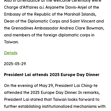
Also in attendance at the welcome ceremony were
Charge d’Affaires a.i. Anjanette Davis-Anjel of the
Embassy of the Republic of the Marshall Islands,
Dean of the Diplomatic Corps and Saint Vincent and
the Grenadines Ambassador Andrea Clare Bowman,
and members of the foreign diplomatic corps in
Taiwan.
Details
2025-05-29
President Lai attends 2025 Europe Day Dinner
On the evening of May 29, President Lai Ching-te
attended the 2025 Europe Day Dinner. In remarks,
President Lai stated that Taiwan looks forward to
further establishing institutionalized mechanisms with