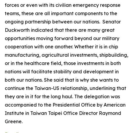
forces or even with its civilian emergency response
teams, these are all important components to the
ongoing partnership between our nations. Senator
Duckworth indicated that there are many great
opportunities moving forward beyond our military
cooperation with one another. Whether it is in chip
manufacturing, agricultural investments, shipbuilding,
or in the healthcare field, those investments in both
nations will facilitate stability and development in
both our nations. She said that is why she wants to
continue the Taiwan-US relationship, underlining that
they are in it for the long haul. The delegation was
accompanied to the Presidential Office by American
Institute in Taiwan Taipei Office Director Raymond
Greene.