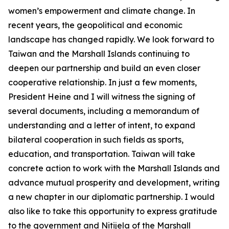
women’s empowerment and climate change. In
recent years, the geopolitical and economic
landscape has changed rapidly. We look forward to
Taiwan and the Marshall Islands continuing to
deepen our partnership and build an even closer
cooperative relationship. In just a few moments,
President Heine and I will witness the signing of
several documents, including a memorandum of
understanding and a letter of intent, to expand
bilateral cooperation in such fields as sports,
education, and transportation. Taiwan will take
concrete action to work with the Marshall Islands and
advance mutual prosperity and development, writing
a new chapter in our diplomatic partnership. I would
also like to take this opportunity to express gratitude
to the government and Nitijela of the Marshall