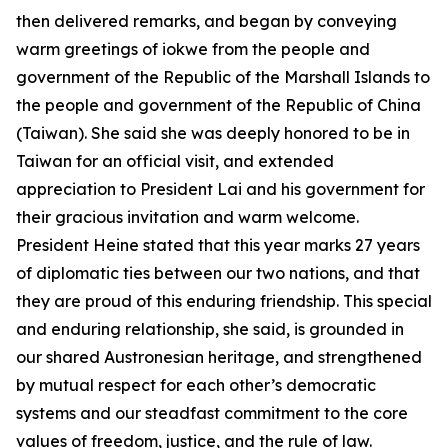
then delivered remarks, and began by conveying
warm greetings of iokwe from the people and
government of the Republic of the Marshall Islands to
the people and government of the Republic of China
(Taiwan). She said she was deeply honored to be in
Taiwan for an official visit, and extended
appreciation to President Lai and his government for
their gracious invitation and warm welcome.
President Heine stated that this year marks 27 years
of diplomatic ties between our two nations, and that
they are proud of this enduring friendship. This special
and enduring relationship, she said, is grounded in
our shared Austronesian heritage, and strengthened
by mutual respect for each other’s democratic
systems and our steadfast commitment to the core
values of freedom, justice, and the rule of law.