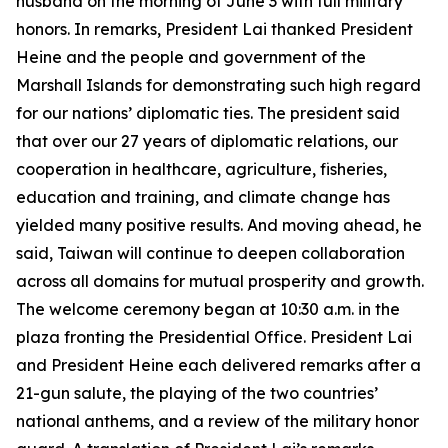
husband on the morning of June 3 with full military
honors. In remarks, President Lai thanked President
Heine and the people and government of the
Marshall Islands for demonstrating such high regard
for our nations’ diplomatic ties. The president said
that over our 27 years of diplomatic relations, our
cooperation in healthcare, agriculture, fisheries,
education and training, and climate change has
yielded many positive results. And moving ahead, he
said, Taiwan will continue to deepen collaboration
across all domains for mutual prosperity and growth.
The welcome ceremony began at 10:30 a.m. in the
plaza fronting the Presidential Office. President Lai
and President Heine each delivered remarks after a
21-gun salute, the playing of the two countries’
national anthems, and a review of the military honor