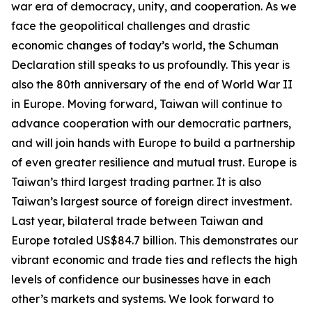
war era of democracy, unity, and cooperation. As we
face the geopolitical challenges and drastic
economic changes of today’s world, the Schuman
Declaration still speaks to us profoundly. This year is
also the 80th anniversary of the end of World War II
in Europe. Moving forward, Taiwan will continue to
advance cooperation with our democratic partners,
and will join hands with Europe to build a partnership
of even greater resilience and mutual trust. Europe is
Taiwan’s third largest trading partner. It is also
Taiwan’s largest source of foreign direct investment.
Last year, bilateral trade between Taiwan and
Europe totaled US$84.7 billion. This demonstrates our
vibrant economic and trade ties and reflects the high
levels of confidence our businesses have in each
other’s markets and systems. We look forward to