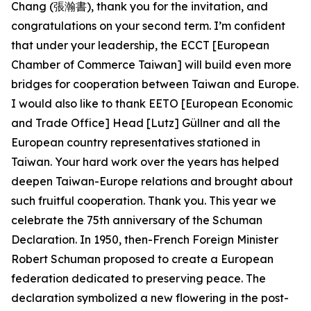
Chang (張瀚書), thank you for the invitation, and
congratulations on your second term. I’m confident
that under your leadership, the ECCT [European
Chamber of Commerce Taiwan] will build even more
bridges for cooperation between Taiwan and Europe.
I would also like to thank EETO [European Economic
and Trade Office] Head [Lutz] Güllner and all the
European country representatives stationed in
Taiwan. Your hard work over the years has helped
deepen Taiwan-Europe relations and brought about
such fruitful cooperation. Thank you. This year we
celebrate the 75th anniversary of the Schuman
Declaration. In 1950, then-French Foreign Minister
Robert Schuman proposed to create a European
federation dedicated to preserving peace. The
declaration symbolized a new flowering in the post-