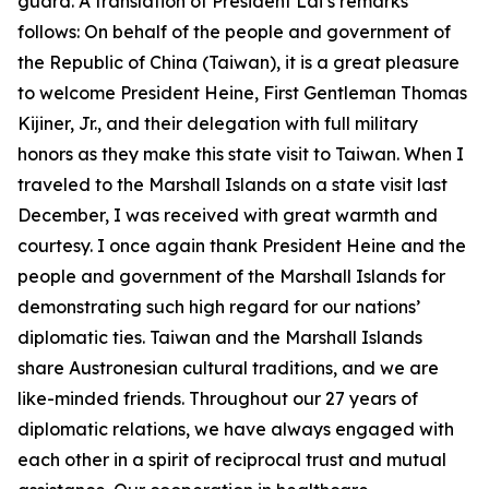
guard. A translation of President Lai’s remarks
follows: On behalf of the people and government of
the Republic of China (Taiwan), it is a great pleasure
to welcome President Heine, First Gentleman Thomas
Kijiner, Jr., and their delegation with full military
honors as they make this state visit to Taiwan. When I
traveled to the Marshall Islands on a state visit last
December, I was received with great warmth and
courtesy. I once again thank President Heine and the
people and government of the Marshall Islands for
demonstrating such high regard for our nations’
diplomatic ties. Taiwan and the Marshall Islands
share Austronesian cultural traditions, and we are
like-minded friends. Throughout our 27 years of
diplomatic relations, we have always engaged with
each other in a spirit of reciprocal trust and mutual