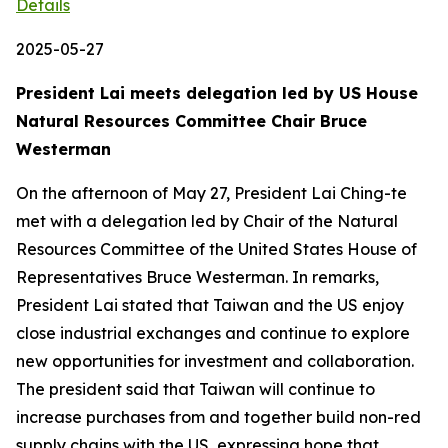
Details
2025-05-27
President Lai meets delegation led by US House
Natural Resources Committee Chair Bruce
Westerman
On the afternoon of May 27, President Lai Ching-te
met with a delegation led by Chair of the Natural
Resources Committee of the United States House of
Representatives Bruce Westerman. In remarks,
President Lai stated that Taiwan and the US enjoy
close industrial exchanges and continue to explore
new opportunities for investment and collaboration.
The president said that Taiwan will continue to
increase purchases from and together build non-red
supply chains with the US, expressing hope that