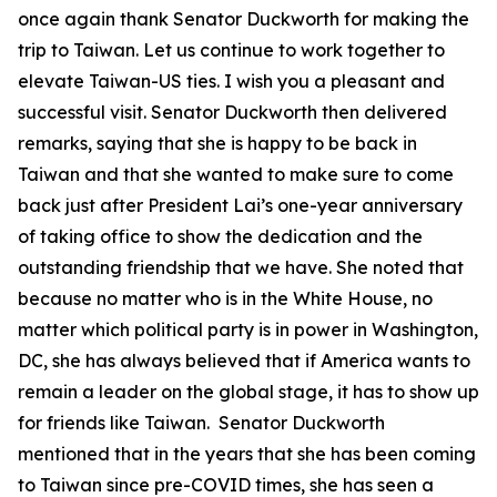
once again thank Senator Duckworth for making the
trip to Taiwan. Let us continue to work together to
elevate Taiwan-US ties. I wish you a pleasant and
successful visit. Senator Duckworth then delivered
remarks, saying that she is happy to be back in
Taiwan and that she wanted to make sure to come
back just after President Lai’s one-year anniversary
of taking office to show the dedication and the
outstanding friendship that we have. She noted that
because no matter who is in the White House, no
matter which political party is in power in Washington,
DC, she has always believed that if America wants to
remain a leader on the global stage, it has to show up
for friends like Taiwan. Senator Duckworth
mentioned that in the years that she has been coming
to Taiwan since pre-COVID times, she has seen a