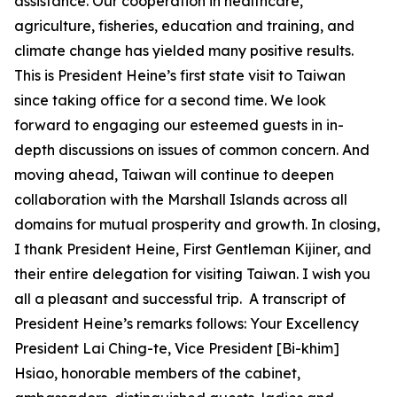
assistance. Our cooperation in healthcare,
agriculture, fisheries, education and training, and
climate change has yielded many positive results.
This is President Heine’s first state visit to Taiwan
since taking office for a second time. We look
forward to engaging our esteemed guests in in-
depth discussions on issues of common concern. And
moving ahead, Taiwan will continue to deepen
collaboration with the Marshall Islands across all
domains for mutual prosperity and growth. In closing,
I thank President Heine, First Gentleman Kijiner, and
their entire delegation for visiting Taiwan. I wish you
all a pleasant and successful trip. A transcript of
President Heine’s remarks follows: Your Excellency
President Lai Ching-te, Vice President [Bi-khim]
Hsiao, honorable members of the cabinet,