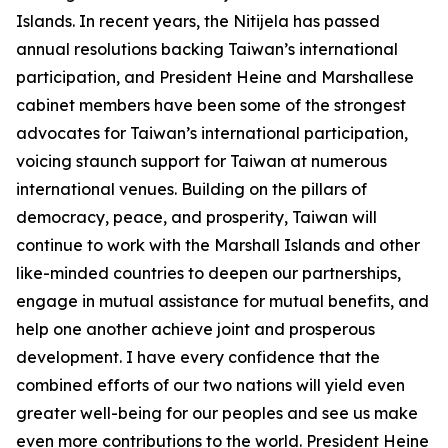
Islands. In recent years, the Nitijela has passed
annual resolutions backing Taiwan’s international
participation, and President Heine and Marshallese
cabinet members have been some of the strongest
advocates for Taiwan’s international participation,
voicing staunch support for Taiwan at numerous
international venues. Building on the pillars of
democracy, peace, and prosperity, Taiwan will
continue to work with the Marshall Islands and other
like-minded countries to deepen our partnerships,
engage in mutual assistance for mutual benefits, and
help one another achieve joint and prosperous
development. I have every confidence that the
combined efforts of our two nations will yield even
greater well-being for our peoples and see us make
even more contributions to the world. President Heine