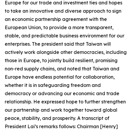
Europe for our trade and investment ties and hopes
to take an innovative and diverse approach to sign
an economic partnership agreement with the
European Union, to provide a more transparent,
stable, and predictable business environment for our
enterprises. The president said that Taiwan will
actively work alongside other democracies, including
those in Europe, to jointly build resilient, promising
non-red supply chains, and noted that Taiwan and
Europe have endless potential for collaboration,
whether it is in safeguarding freedom and
democracy or advancing our economic and trade
relationship. He expressed hope to further strengthen
our partnership and work together toward global
peace, stability, and prosperity. A transcript of
President Lai’s remarks follows: Chairman [Henry]