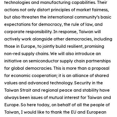
technologies and manufacturing capabilities. Their
actions not only distort principles of market fairness,
but also threaten the international community’s basic
expectations for democracy, the rule of law, and
corporate responsibility. In response, Taiwan will
actively work alongside other democracies, including
those in Europe, to jointly build resilient, promising
non-red supply chains. We will also introduce an
initiative on semiconductor supply chain partnerships
for global democracies. This is more than a proposal
for economic cooperation; it is an alliance of shared
values and advanced technology. Security in the
Taiwan Strait and regional peace and stability have
always been issues of mutual interest for Taiwan and
Europe. So here today, on behalf of all the people of
Taiwan, I would like to thank the EU and European