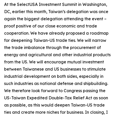
At the SelectUSA Investment Summit in Washington,
DC, earlier this month, Taiwan’s delegation was once
again the biggest delegation attending the event –
proof positive of our close economic and trade
cooperation. We have already proposed a roadmap
for deepening Taiwan-US trade ties. We will narrow
the trade imbalance through the procurement of
energy and agricultural and other industrial products
from the US. We will encourage mutual investment
between Taiwanese and US businesses to stimulate
industrial development on both sides, especially in
such industries as national defense and shipbuilding.
We therefore look forward to Congress passing the
US-Taiwan Expedited Double-Tax Relief Act as soon
as possible, as this would deepen Taiwan-US trade
ties and create more niches for business. In closing, I