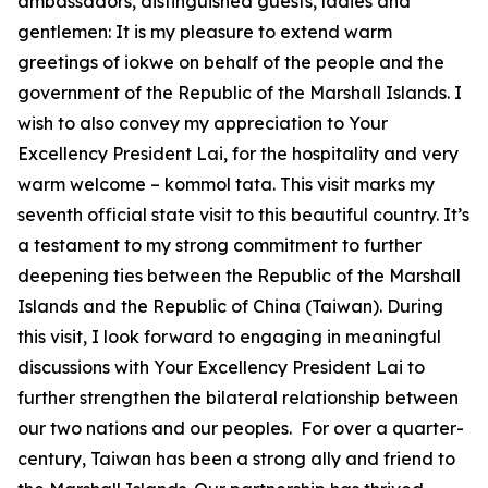
ambassadors, distinguished guests, ladies and
gentlemen: It is my pleasure to extend warm
greetings of iokwe on behalf of the people and the
government of the Republic of the Marshall Islands. I
wish to also convey my appreciation to Your
Excellency President Lai, for the hospitality and very
warm welcome – kommol tata. This visit marks my
seventh official state visit to this beautiful country. It’s
a testament to my strong commitment to further
deepening ties between the Republic of the Marshall
Islands and the Republic of China (Taiwan). During
this visit, I look forward to engaging in meaningful
discussions with Your Excellency President Lai to
further strengthen the bilateral relationship between
our two nations and our peoples. For over a quarter-
century, Taiwan has been a strong ally and friend to