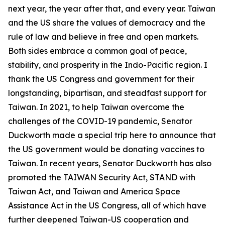
next year, the year after that, and every year. Taiwan
and the US share the values of democracy and the
rule of law and believe in free and open markets.
Both sides embrace a common goal of peace,
stability, and prosperity in the Indo-Pacific region. I
thank the US Congress and government for their
longstanding, bipartisan, and steadfast support for
Taiwan. In 2021, to help Taiwan overcome the
challenges of the COVID-19 pandemic, Senator
Duckworth made a special trip here to announce that
the US government would be donating vaccines to
Taiwan. In recent years, Senator Duckworth has also
promoted the TAIWAN Security Act, STAND with
Taiwan Act, and Taiwan and America Space
Assistance Act in the US Congress, all of which have
further deepened Taiwan-US cooperation and