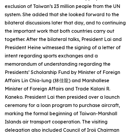
exclusion of Taiwan’s 23 million people from the UN
system. She added that she looked forward to the
bilateral discussions later that day, and to continuing
the important work that both countries carry out
together. After the bilateral talks, President Lai and
President Heine witnessed the signing of a letter of
intent regarding sports exchanges and a
memorandum of understanding regarding the
Presidents’ Scholarship Fund by Minister of Foreign
Affairs Lin Chia-lung (林佳龍) and Marshallese
Minister of Foreign Affairs and Trade Kalani R.
Kaneko. President Lai then presided over a launch
ceremony for a loan program to purchase aircraft,
marking the formal beginning of Taiwan-Marshall
Islands air transport cooperation. The visiting
delegation also included Council of Iroij Chairman