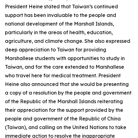
President Heine stated that Taiwan’s continued
support has been invaluable to the people and
national development of the Marshall Islands,
particularly in the areas of health, education,
agriculture, and climate change. She also expressed
deep appreciation to Taiwan for providing
Marshallese students with opportunities to study in
Taiwan, and for the care extended to Marshallese
who travel here for medical treatment. President
Heine also announced that she would be presenting
a copy of a resolution by the people and government
of the Republic of the Marshall Islands reiterating
their appreciation for the support provided by the
people and government of the Republic of China
(Taiwan), and calling on the United Nations to take
immediate action to resolve the inappropriate