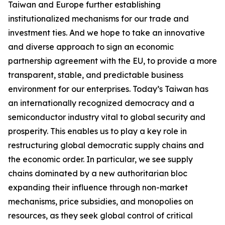
Taiwan and Europe further establishing
institutionalized mechanisms for our trade and
investment ties. And we hope to take an innovative
and diverse approach to sign an economic
partnership agreement with the EU, to provide a more
transparent, stable, and predictable business
environment for our enterprises. Today’s Taiwan has
an internationally recognized democracy and a
semiconductor industry vital to global security and
prosperity. This enables us to play a key role in
restructuring global democratic supply chains and
the economic order. In particular, we see supply
chains dominated by a new authoritarian bloc
expanding their influence through non-market
mechanisms, price subsidies, and monopolies on
resources, as they seek global control of critical