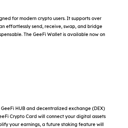
gned for modern crypto users. It supports over
an effortlessly send, receive, swap, and bridge
dispensable. The GeeFi Wallet is available now on
ming GeeFi HUB and decentralized exchange (DEX)
eeFi Crypto Card will connect your digital assets
fy your earnings, a future staking feature will