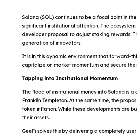
Solana (SOL) continues to be a focal point in th
significant institutional attention. The ecosystem
developer proposal to adjust staking rewards. T
generation of innovators.
It is in this dynamic environment that forward-th
capitalize on market momentum and secure their 
Tapping into Institutional Momentum
The flood of institutional money into Solana is a
Franklin Templeton. At the same time, the propos
token inflation. While these developments are bu
their assets.
GeeFi solves this by delivering a completely user