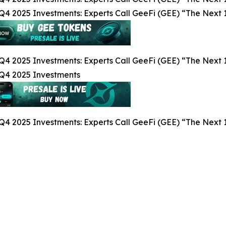
Q4 2025 Investments: Experts Call GeeFi (GEE) “The Next 1
Q4 2025 Investments: Experts Call GeeFi (GEE) “The Next 1
 Q4 2025 Investments
Q4 2025 Investments: Experts Call GeeFi (GEE) “The Next 1