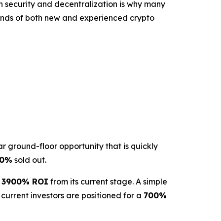
 on security and decentralization is why many
mands of both new and experienced crypto
r ground-floor opportunity that is quickly
50%
sold out.
g
3900% ROI
from its current stage. A simple
 current investors are positioned for a
700%