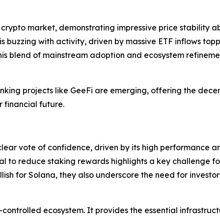
e crypto market, demonstrating impressive price stability 
 is buzzing with activity, driven by massive ETF inflows top
his blend of mainstream adoption and ecosystem refinement
inking projects like GeeFi are emerging, offering the decen
financial future.
 clear vote of confidence, driven by its high performance a
al to reduce staking rewards highlights a key challenge fo
llish for Solana, they also underscore the need for invest
-controlled ecosystem. It provides the essential infrastruc