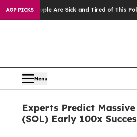
ple Are Sick and Tired of This Politics of Hatred
AGP PICKS
Menu
Experts Predict Massive
(SOL) Early 100x Succes