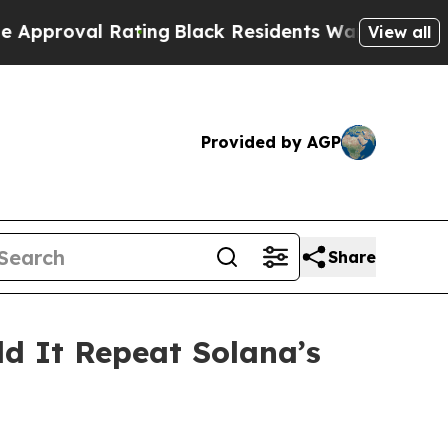
ting
Black Residents Warned of Abusive Cops for 
View all
Provided by AGP
Share
ld It Repeat Solana’s