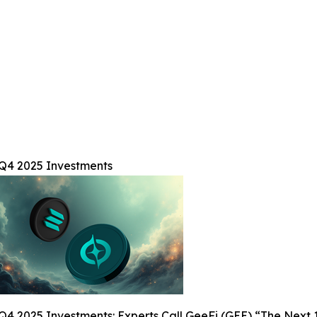
 Q4 2025 Investments
Q4 2025 Investments: Experts Call GeeFi (GEE) “The Next 1