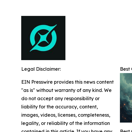
Legal Disclaimer:
Best
EIN Presswire provides this news content
"as is" without warranty of any kind. We
do not accept any responsibility or
liability for the accuracy, content,
images, videos, licenses, completeness,
legality, or reliability of the information
contained in this article. If you have any
Best 