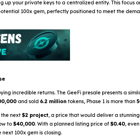
ng up your private keys to a centralized entity. This focus
 potential 100x gem, perfectly positioned to meet the de
se
ing incredible returns. The GeeFi presale presents a simila
00,000
and sold
6.2 million
tokens, Phase 1 is more than
 the next
$2 project
, a price that would deliver a stunnin
row to
$40,000
. With a planned listing price of
$0.40
, even
 next 100x gem is closing.