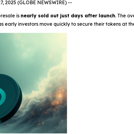
 27, 2025 (GLOBE NEWSWIRE) --
resale is
nearly sold out just days after launch
. The o
 early investors move quickly to secure their tokens at th