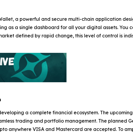
Wallet, a powerful and secure multi-chain application desi
ng as a single dashboard for all your digital assets. You c
arket defined by rapid change, this level of control is in
m
it’s developing a complete financial ecosystem. The upco
r seamless trading and portfolio management. The planned G
rypto anywhere VISA and Mastercard are accepted. To ampli