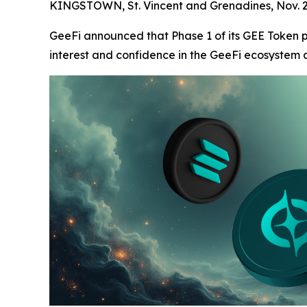
KINGSTOWN, St. Vincent and Grenadines, Nov.
GeeFi announced that Phase 1 of its GEE Token p
interest and confidence in the GeeFi ecosystem as