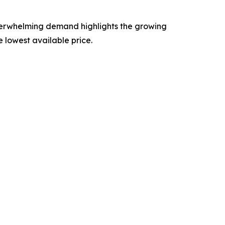
verwhelming demand highlights the growing
e lowest available price.