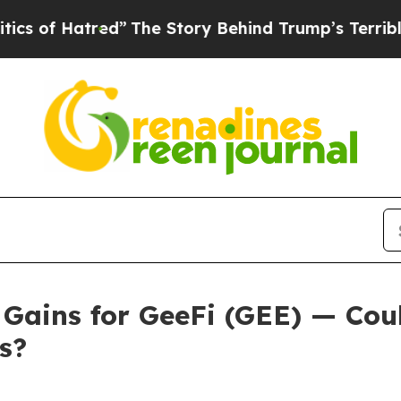
”
The Story Behind Trump’s Terrible Approval Ra
 Gains for GeeFi (GEE) — Cou
s?