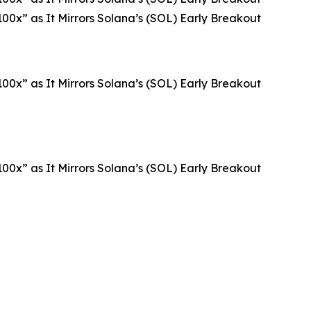
00x” as It Mirrors Solana’s (SOL) Early Breakout
00x” as It Mirrors Solana’s (SOL) Early Breakout
00x” as It Mirrors Solana’s (SOL) Early Breakout