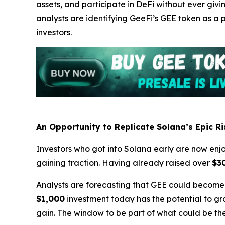
assets, and participate in DeFi without ever givi
analysts are identifying GeeFi’s GEE token as a
investors.
An Opportunity to Replicate Solana’s Epic Ri
Investors who got into Solana early are now enjoy
gaining traction. Having already raised over
$3
Analysts are forecasting that GEE could become
$1,000
investment today has the potential to g
gain. The window to be part of what could be the