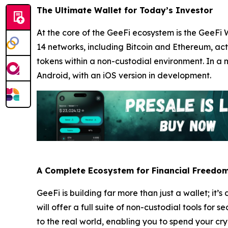
The Ultimate Wallet for Today’s Investor
At the core of the GeeFi ecosystem is the GeeFi 
14 networks, including Bitcoin and Ethereum, acti
tokens within a non-custodial environment. In a m
Android, with an iOS version in development.
A Complete Ecosystem for Financial Freedo
GeeFi is building far more than just a wallet; 
will offer a full suite of non-custodial tools fo
to the real world, enabling you to spend your c