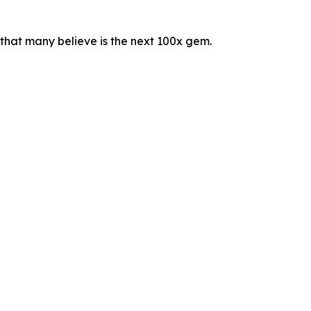
t that many believe is the next 100x gem.