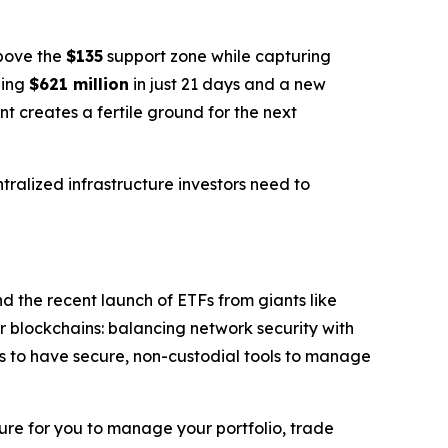
above the
$135
support zone while capturing
ping
$621 million
in just 21 days and a new
 creates a fertile ground for the next
tralized infrastructure investors need to
nd the recent launch of ETFs from giants like
r blockchains: balancing network security with
ors to have secure, non-custodial tools to manage
ture for you to manage your portfolio, trade