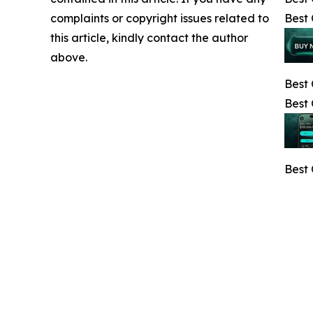
complaints or copyright issues related to
Best 
this article, kindly contact the author
above.
Best 
Best
Best 