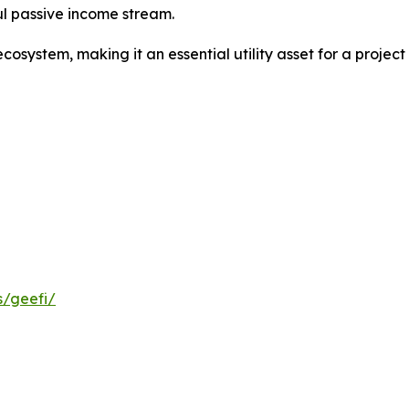
ul passive income stream.
ecosystem, making it an essential utility asset for a projec
s/geefi/