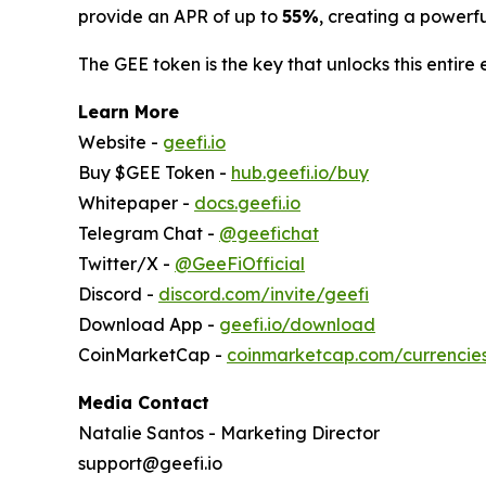
provide an APR of up to
55%
, creating a powerf
The GEE token is the key that unlocks this entire 
Learn More
Website -
geefi.io
Buy $GEE Token -
hub.geefi.io/buy
Whitepaper -
docs.geefi.io
Telegram Chat -
@geefichat
Twitter/X -
@GeeFiOfficial
Discord -
discord.com/invite/geefi
Download App -
geefi.io/download
CoinMarketCap -
coinmarketcap.com/currencie
Media Contact
Natalie Santos - Marketing Director
support@geefi.io