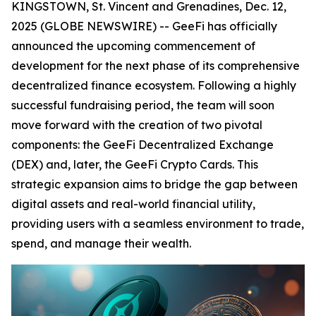
KINGSTOWN, St. Vincent and Grenadines, Dec. 12,
2025 (GLOBE NEWSWIRE) -- GeeFi has officially
announced the upcoming commencement of
development for the next phase of its comprehensive
decentralized finance ecosystem. Following a highly
successful fundraising period, the team will soon
move forward with the creation of two pivotal
components: the GeeFi Decentralized Exchange
(DEX) and, later, the GeeFi Crypto Cards. This
strategic expansion aims to bridge the gap between
digital assets and real-world financial utility,
providing users with a seamless environment to trade,
spend, and manage their wealth.