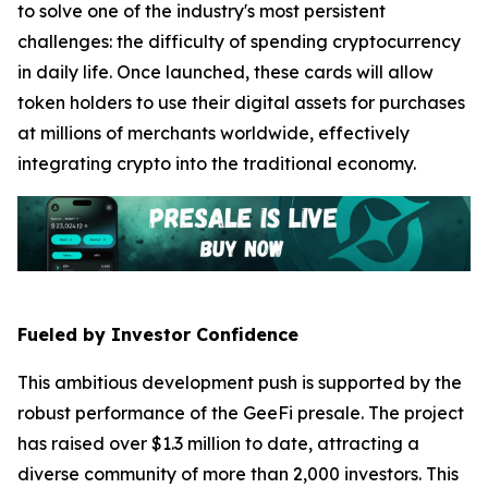
to solve one of the industry's most persistent
challenges: the difficulty of spending cryptocurrency
in daily life. Once launched, these cards will allow
token holders to use their digital assets for purchases
at millions of merchants worldwide, effectively
integrating crypto into the traditional economy.
Fueled by Investor Confidence
This ambitious development push is supported by the
robust performance of the GeeFi presale. The project
has raised over $1.3 million to date, attracting a
diverse community of more than 2,000 investors. This