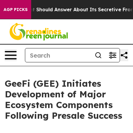
nment Should Answer About Its Secretive Frontier AI
AGP PICKS
GeeFi (GEE) Initiates
Development of Major
Ecosystem Components
Following Presale Success