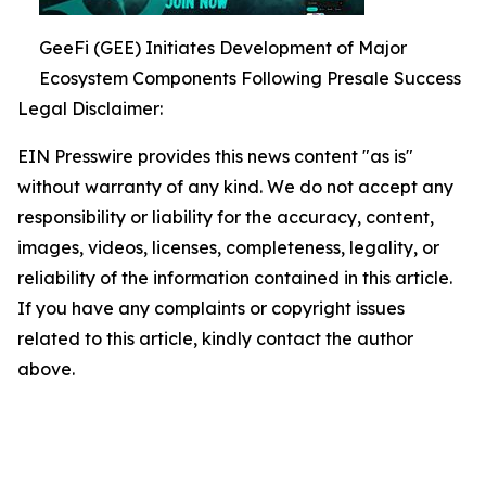
GeeFi (GEE) Initiates Development of Major
Ecosystem Components Following Presale Success
Legal Disclaimer:
EIN Presswire provides this news content "as is"
without warranty of any kind. We do not accept any
responsibility or liability for the accuracy, content,
images, videos, licenses, completeness, legality, or
reliability of the information contained in this article.
If you have any complaints or copyright issues
related to this article, kindly contact the author
above.