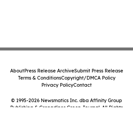
About
Press Release Archive
Submit Press Release
Terms & Conditions
Copyright/DMCA Policy
Privacy Policy
Contact
© 1995-2026 Newsmatics Inc. dba Affinity Group
Publishing & Grenadines Green Journal. All Rights
Reserved.
Cookie Settings / Your Privacy Choices