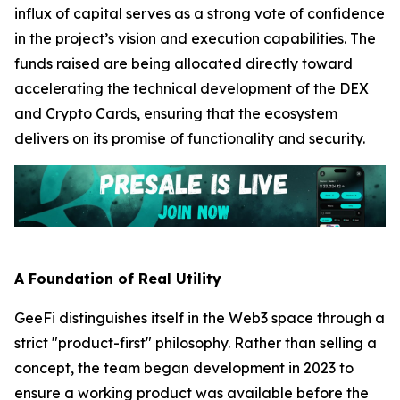
influx of capital serves as a strong vote of confidence
in the project’s vision and execution capabilities. The
funds raised are being allocated directly toward
accelerating the technical development of the DEX
and Crypto Cards, ensuring that the ecosystem
delivers on its promise of functionality and security.
A Foundation of Real Utility
GeeFi distinguishes itself in the Web3 space through a
strict "product-first" philosophy. Rather than selling a
concept, the team began development in 2023 to
ensure a working product was available before the