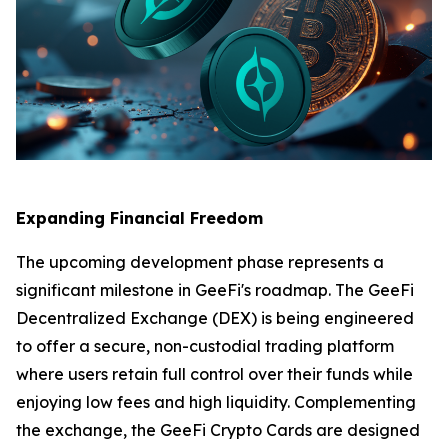
Expanding Financial Freedom
The upcoming development phase represents a
significant milestone in GeeFi's roadmap. The GeeFi
Decentralized Exchange (DEX) is being engineered
to offer a secure, non-custodial trading platform
where users retain full control over their funds while
enjoying low fees and high liquidity. Complementing
the exchange, the GeeFi Crypto Cards are designed