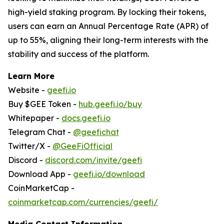
high-yield staking program. By locking their tokens,
users can earn an Annual Percentage Rate (APR) of
up to 55%, aligning their long-term interests with the
stability and success of the platform.
Learn More
Website -
geefi.io
Buy $GEE Token -
hub.geefi.io/buy
Whitepaper -
docs.geefi.io
Telegram Chat -
@geefichat
Twitter/X -
@GeeFiOfficial
Discord -
discord.com/invite/geefi
Download App -
geefi.io/download
CoinMarketCap -
coinmarketcap.com/currencies/geefi/
Media Contact Information