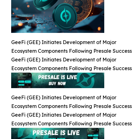
GeeFi (GEE) Initiates Development of Major
Ecosystem Components Following Presale Success
GeeFi (GEE) Initiates Development of Major
Ecosystem Components Following Presale Success
GeeFi (GEE) Initiates Development of Major
Ecosystem Components Following Presale Success
GeeFi (GEE) Initiates Development of Major
Ecosystem Components Following Presale Success