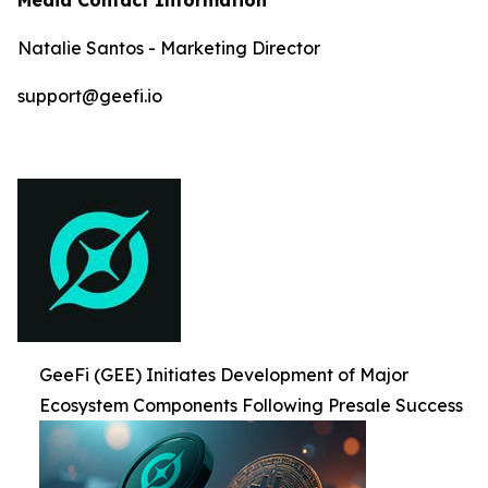
Natalie Santos - Marketing Director
support@geefi.io
GeeFi (GEE) Initiates Development of Major
Ecosystem Components Following Presale Success