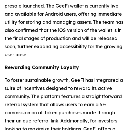
presale launched. The GeeFi wallet is currently live
and available for Android users, offering immediate
utility for storing and managing assets. The team has
also confirmed that the iOS version of the wallet is in
the final stages of production and will be released
soon, further expanding accessibility for the growing
user base.
Rewarding Community Loyalty
To foster sustainable growth, GeeFi has integrated a
suite of incentives designed to reward its active
community. The platform features a straightforward
referral system that allows users to earn a 5%
commission on all token purchases made through
their unique referral link. Additionally, for investors
looking to maximize their holdings, GeeFi offers a