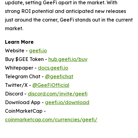
update, setting GeeFi apart in the market. With
strong ROI potential and anticipated new releases
just around the corner, GeeFi stands out in the current
market.
Learn More
Website -
geefi.io
Buy $GEE Token -
hub.geefi.io/buy
Whitepaper -
docs.geefi.io
Telegram Chat -
@geefichat
Twitter/X -
@GeeFiOfficial
Discord -
discord.com/invite/geefi
Download App -
geefi.io/download
CoinMarketCap -
coinmarketcap.com/currencies/geefi/