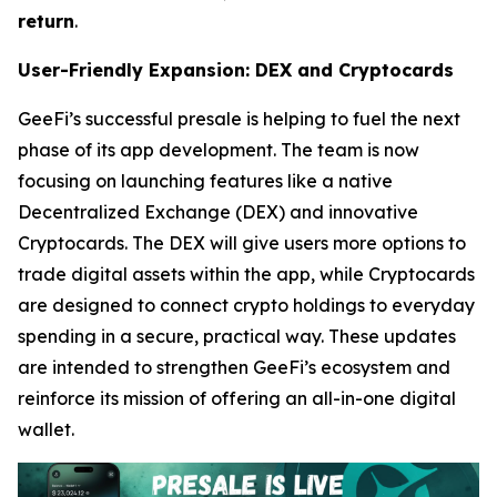
return
.
User-Friendly Expansion: DEX and Cryptocards
GeeFi’s successful presale is helping to fuel the next
phase of its app development. The team is now
focusing on launching features like a native
Decentralized Exchange (DEX) and innovative
Cryptocards. The DEX will give users more options to
trade digital assets within the app, while Cryptocards
are designed to connect crypto holdings to everyday
spending in a secure, practical way. These updates
are intended to strengthen GeeFi’s ecosystem and
reinforce its mission of offering an all-in-one digital
wallet.