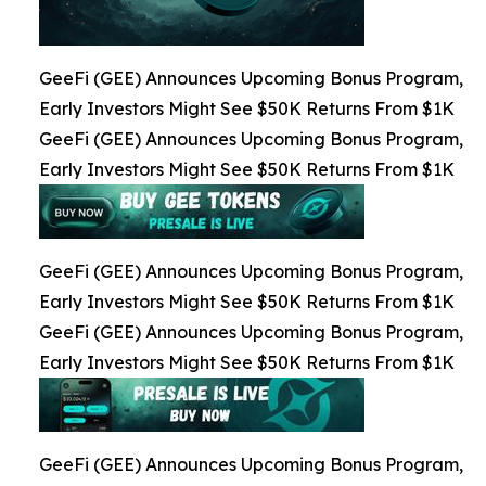
GeeFi (GEE) Announces Upcoming Bonus Program,
Early Investors Might See $50K Returns From $1K
GeeFi (GEE) Announces Upcoming Bonus Program,
Early Investors Might See $50K Returns From $1K
GeeFi (GEE) Announces Upcoming Bonus Program,
Early Investors Might See $50K Returns From $1K
GeeFi (GEE) Announces Upcoming Bonus Program,
Early Investors Might See $50K Returns From $1K
GeeFi (GEE) Announces Upcoming Bonus Program,