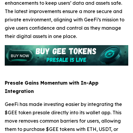
enhancements to keep users’ data and assets safe.
The latest improvements ensure a more secure and
private environment, aligning with GeeFi’s mission to
give users confidence and control as they manage
their digital assets in one place.
Presale Gains Momentum with In-App
Integration
GeeFi has made investing easier by integrating the
$GEE token presale directly into its wallet app. This
move removes common barriers for users, allowing
them to purchase $GEE tokens with ETH, USDT, or