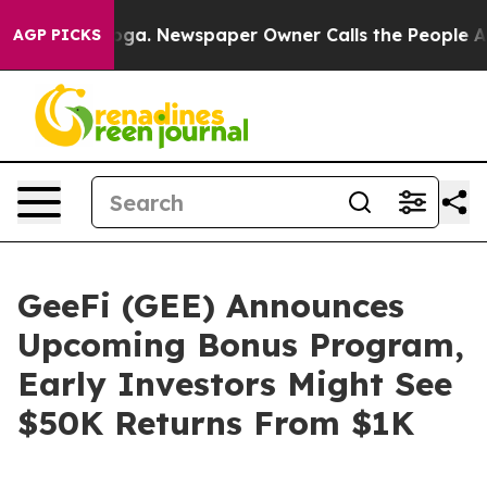
tanooga. Newspaper Owner Calls the People Abruptly 
AGP PICKS
GeeFi (GEE) Announces
Upcoming Bonus Program,
Early Investors Might See
$50K Returns From $1K