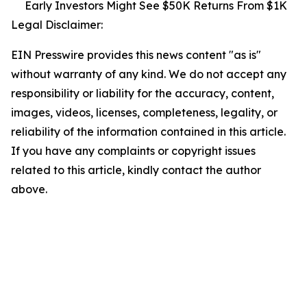
Early Investors Might See $50K Returns From $1K
Legal Disclaimer:
EIN Presswire provides this news content "as is"
without warranty of any kind. We do not accept any
responsibility or liability for the accuracy, content,
images, videos, licenses, completeness, legality, or
reliability of the information contained in this article.
If you have any complaints or copyright issues
related to this article, kindly contact the author
above.