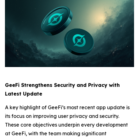
GeeFi Strengthens Security and Privacy with
Latest Update
A key highlight of GeeFi’s most recent app update is
its focus on improving user privacy and security.
These core objectives underpin every development
at GeeFi, with the team making significant