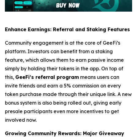
Enhance Earnings: Referral and Staking Features
Community engagement is at the core of GeeFi’s
platform. Investors can benefit from a staking
feature, which allows them to earn passive income
simply by holding their tokens in the app. On top of
this,
GeeFi’s referral program
means users can
invite friends and earn a 5% commission on every
token purchase made through their unique link. A new
bonus system is also being rolled out, giving early
presale participants even more incentives to get
involved now.
Growing Community Rewards: Major Giveaway