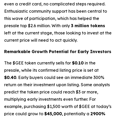
even a credit card, no complicated steps required.
Enthusiastic community support has been central to
this wave of participation, which has helped the
presale top $2.6 million. With only
3 million tokens
left at the current stage, those looking to invest at the
current price will need to act quickly.
Remarkable Growth Potential for Early Investors
The $GEE token currently sells for
$0.10
in the
presale, while its confirmed listing price is set at
$0.40
. Early buyers could see an immediate 300%
return on their investment upon listing. Some analysts
predict the token price could reach $3 or more,
multiplying early investments even further. For
example, purchasing $1,500 worth of $GEE at today’s
price could grow to
$45,000
, potentially a
2900%