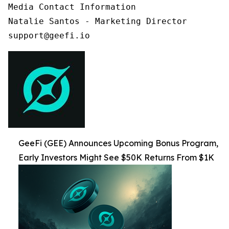
Media Contact Information

Natalie Santos - Marketing Director

support@geefi.io
GeeFi (GEE) Announces Upcoming Bonus Program,
Early Investors Might See $50K Returns From $1K