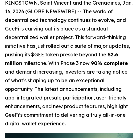
KINGSTOWN, Saint Vincent and the Grenadines, Jan.
16, 2026 (GLOBE NEWSWIRE) -- The world of
decentralized technology continues to evolve, and
GeeFi is carving out its place as a standout
decentralized wallet project. This forward-thinking
initiative has just rolled out a suite of major updates,
pushing its $GEE token presale beyond the
$2.6
million
milestone. With Phase 3 now
90% complete
and demand increasing, investors are taking notice
of what’s shaping up to be an exceptional
opportunity. The latest announcements, including
app-integrated presale participation, user-friendly
enhancements, and new product features, highlight
GeeFi’s commitment to delivering a truly all-in-one
digital wallet experience.