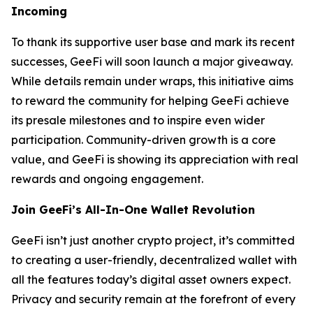
Incoming
To thank its supportive user base and mark its recent
successes, GeeFi will soon launch a major giveaway.
While details remain under wraps, this initiative aims
to reward the community for helping GeeFi achieve
its presale milestones and to inspire even wider
participation. Community-driven growth is a core
value, and GeeFi is showing its appreciation with real
rewards and ongoing engagement.
Join GeeFi’s All-In-One Wallet Revolution
GeeFi isn’t just another crypto project, it’s committed
to creating a user-friendly, decentralized wallet with
all the features today’s digital asset owners expect.
Privacy and security remain at the forefront of every