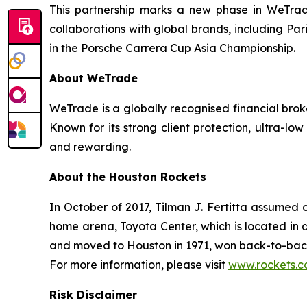
This partnership marks a new phase in WeTrade’
collaborations with global brands, including Pa
in the Porsche Carrera Cup Asia Championship.
About WeTrade
WeTrade is a globally recognised financial broke
Known for its strong client protection, ultra-
and rewarding.
About the Houston Rockets
In October of 2017, Tilman J. Fertitta assumed 
home arena, Toyota Center, which is located in 
and moved to Houston in 1971, won back-to-back
For more information, please visit
www.rockets.
Risk Disclaimer