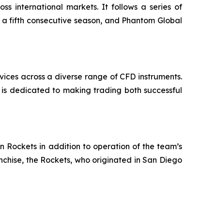
s international markets. It follows a series of
r a fifth consecutive season, and Phantom Global
rvices across a diverse range of CFD instruments.
 is dedicated to making trading both successful
n Rockets in addition to operation of the team’s
chise, the Rockets, who originated in San Diego