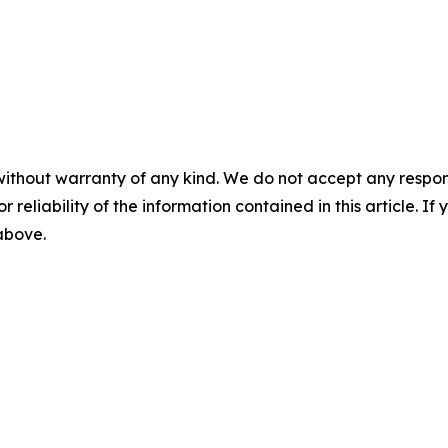
without warranty of any kind. We do not accept any responsib
r reliability of the information contained in this article. I
 above.