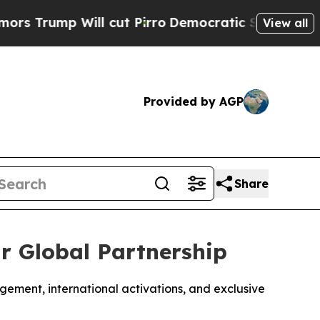
Will cut Pirro
Democratic Socialists of America
View all
Provided by AGP
Share
r Global Partnership
agement, international activations, and exclusive