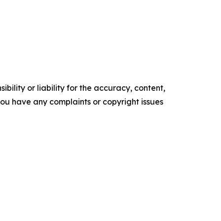
ility or liability for the accuracy, content,
f you have any complaints or copyright issues