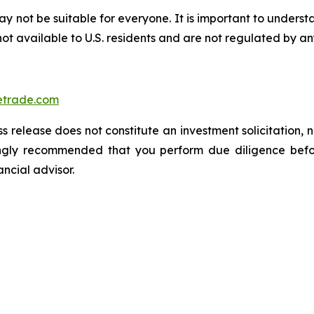
ay not be suitable for everyone. It is important to unders
ot available to U.S. residents and are not regulated by any
trade.com
s release does not constitute an investment solicitation, n
ongly recommended that you perform due diligence befor
ancial advisor.