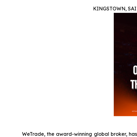
KINGSTOWN, SAIN
WeTrade, the award-winning global broker, has 