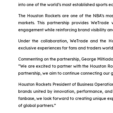
into one of the world’s most established sports e
The Houston Rockets are one of the NBA’s most 
markets. This partnership provides WeTrade w
engagement while reinforcing brand visibility an
Under the collaboration, WeTrade and the Hous
exclusive experiences for fans and traders worl
Commenting on the partnership, George Miltiado
“We are excited to partner with the Houston Rock
partnership, we aim to continue connecting our 
Houston Rockets President of Business Operatio
brands united by innovation, performance, an
fanbase, we look forward to creating unique ex
of global partners.”