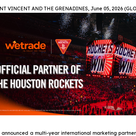
T VINCENT AND THE GRENADINES, June 05, 2026 (GL
announced a multi-year international marketing partners