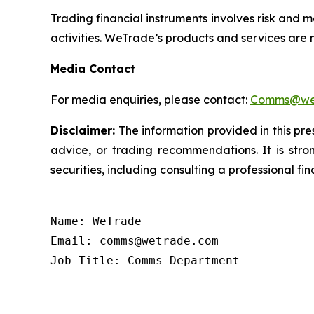
Trading financial instruments involves risk and m
activities. WeTrade’s products and services are n
Media Contact
For media enquiries, please contact:
Comms@we
Disclaimer:
The information provided in this pres
advice, or trading recommendations. It is str
securities, including consulting a professional fin
Name: WeTrade

Email: comms@wetrade.com

Job Title: Comms Department