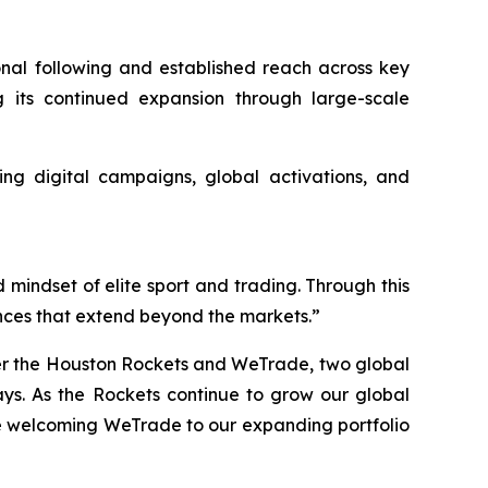
onal following and established reach across key
g its continued expansion through large-scale
ing digital campaigns, global activations, and
 mindset of elite sport and trading. Through this
nces that extend beyond the markets.”
her the Houston Rockets and WeTrade, two global
s. As the Rockets continue to grow our global
le welcoming WeTrade to our expanding portfolio