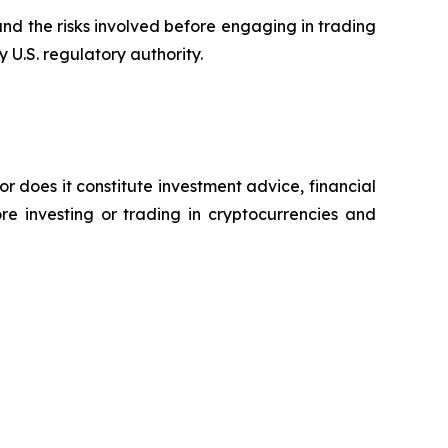
tand the risks involved before engaging in trading
 U.S. regulatory authority.
or does it constitute investment advice, financial
e investing or trading in cryptocurrencies and