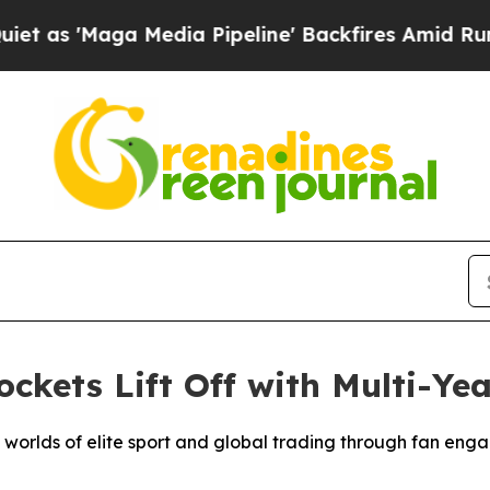
a Media Pipeline' Backfires Amid Rumors Trump 
kets Lift Off with Multi-Yea
e worlds of elite sport and global trading through fan eng