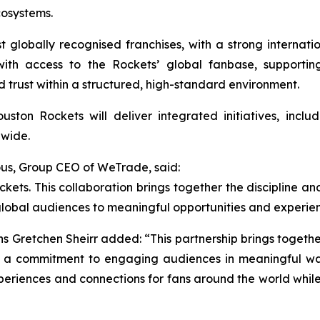
cosystems.
globally recognised franchises, with a strong internati
ith access to the Rockets’ global fanbase, supportin
d trust within a structured, high-standard environment.
ton Rockets will deliver integrated initiatives, includ
dwide.
us, Group CEO of WeTrade, said:
ets. This collaboration brings together the discipline and
global audiences to meaningful opportunities and experie
ns Gretchen Sheirr added: “This partnership brings toget
d a commitment to engaging audiences in meaningful way
periences and connections for fans around the world whi