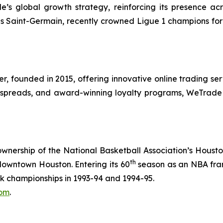
s global growth strategy, reinforcing its presence acros
ris Saint-Germain, recently crowned Ligue 1 champions fo
r, founded in 2015, offering innovative online trading se
low spreads, and award-winning loyalty programs, WeTrade
ownership of the National Basketball Association’s Housto
th
downtown Houston. Entering its 60
season as an NBA fran
 championships in 1993-94 and 1994-95.
com
.