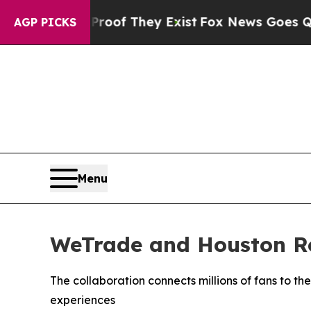
no Proof They Exist
Fox News Goes Quiet as 'Mag
AGP PICKS
Menu
WeTrade and Houston Roc
The collaboration connects millions of fans to th
experiences