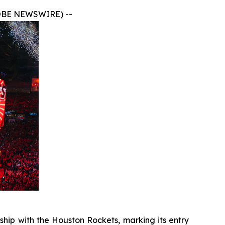
OBE NEWSWIRE) --
hip with the Houston Rockets, marking its entry