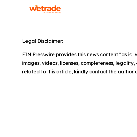
Legal Disclaimer:
EIN Presswire provides this news content "as is" 
images, videos, licenses, completeness, legality, o
related to this article, kindly contact the author